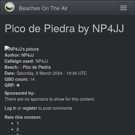
Skip
Beaches On The Air
Toggl
to
naviga
main
content
Pico de Piedra by NP4JJ
Author:
NP4JJ
Callsign used:
NP4JJ
Beach:
Pico de Piedra
Date:
Saturday, 9 March 2024 - 18:45 UTC
QSO count:
14
QRP:
✖
Sponsored by:
There are no sponsors to show for this content.
Log in
or
register
to post comments
Rate this content:
1
2
3