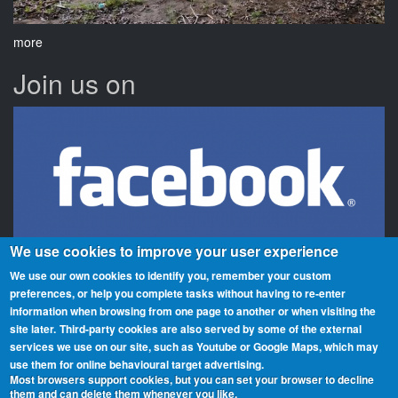
more
Join us on
We use cookies to improve your user experience
We use our own cookies to identify you, remember your custom
preferences, or help you complete tasks without having to re‑enter
information when browsing from one page to another or when visiting the
Beaches On The Air is a global award scheme for radio amateurs
site later.
Third-party cookies are also served by some of the external
that promotes portable operation from beaches. We have rolls of
services we use on our site, such as Youtube or Google Maps, which may
honour and awards for activators (those who operate from the
use them for online behavioural target advertising.
Most browsers support cookies, but you can set your browser to decline
beaches) and chasers (those who contact them from home or
them and can delete them whenever you like.