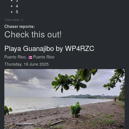
4
5
Total votes: 2
Chaser reports:
Check this out!
Playa Guanajibo by WP4RZC
Puerto Rico,
Puerto Rico
Thursday, 19 June 2025