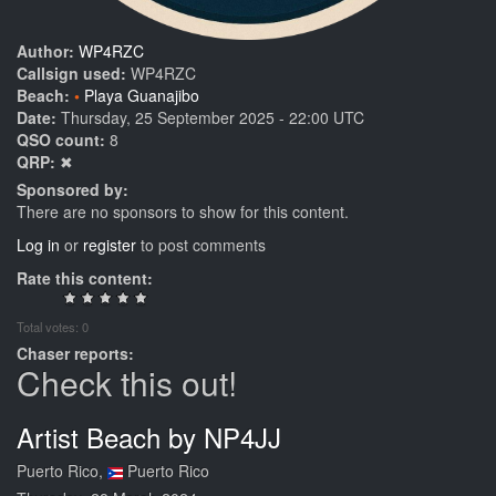
Author:
WP4RZC
Callsign used:
WP4RZC
Beach:
Playa Guanajibo
Date:
Thursday, 25 September 2025 - 22:00 UTC
QSO count:
8
QRP:
✖
Sponsored by:
There are no sponsors to show for this content.
Log in
or
register
to post comments
Rate this content:
Total votes: 0
Chaser reports:
Check this out!
Artist Beach by NP4JJ
Puerto Rico,
Puerto Rico