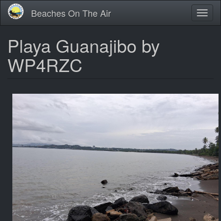
Skip
Beaches On The Air
Toggl
to
naviga
main
content
Playa Guanajibo by
WP4RZC