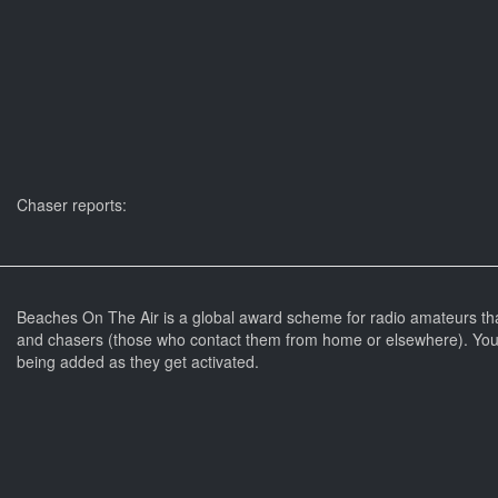
Chaser reports:
Beaches On The Air is a global award scheme for radio amateurs th
and chasers (those who contact them from home or elsewhere). You 
being added as they get activated.