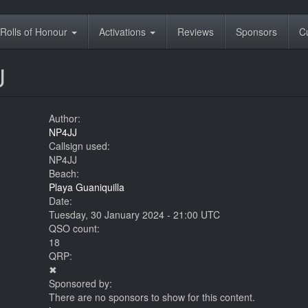
Rolls of Honour
Activations
Reviews
Sponsors
C
J
Author:
NP4JJ
Callsign used:
NP4JJ
Beach:
Playa Guaniquilla
Date:
Tuesday, 30 January 2024 - 21:00 UTC
QSO count:
18
QRP:
✖
Sponsored by:
There are no sponsors to show for this content.