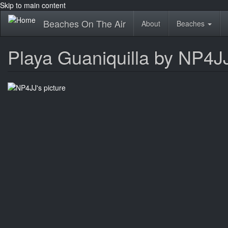
Skip to main content
Beaches On The Air
About
Beaches
Playa Guaniquilla by NP4J