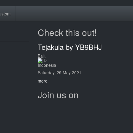
ustom
Check this out!
Tejakula by YB9BHJ
Bali,
Indonesia
Saturday, 29 May 2021
more
Join us on