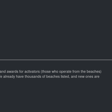
and awards for activators (those who operate from the beaches)
We already have thousands of beaches listed, and new ones are