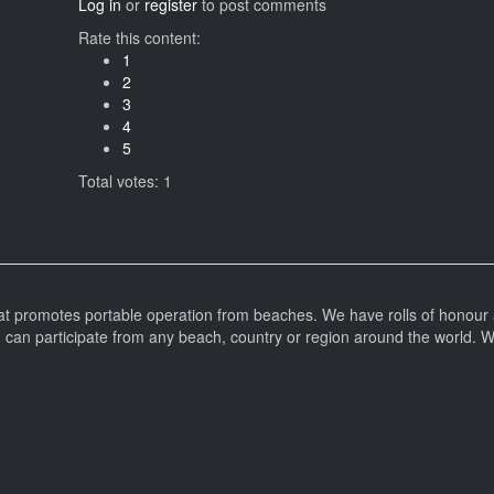
Log in
or
register
to post comments
Rate this content:
1
2
3
4
5
Total votes: 1
at promotes portable operation from beaches. We have rolls of honour 
can participate from any beach, country or region around the world. 