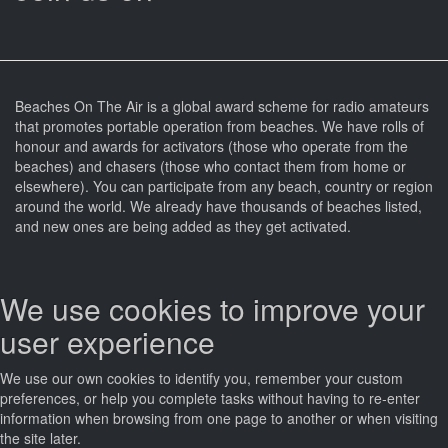
Beaches On The Air is a global award scheme for radio amateurs
that promotes portable operation from beaches. We have rolls of
honour and awards for activators (those who operate from the
beaches) and chasers (those who contact them from home or
elsewhere). You can participate from any beach, country or region
around the world. We already have thousands of beaches listed,
and new ones are being added as they get activated.
We use cookies to improve your
user experience
We use our own cookies to identify you, remember your custom
preferences, or help you complete tasks without having to re‑enter
information when browsing from one page to another or when visiting
the site later.