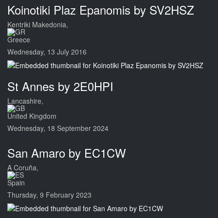
Koinotiki Plaz Epanomis by SV2HSZ
Kentriki Makedonia,
Greece
Wednesday, 13 July 2016
St Annes by 2E0HPI
Lancashire,
United Kingdom
Wednesday, 18 September 2024
San Amaro by EC1CW
A Coruña,
Spain
Thursday, 9 February 2023