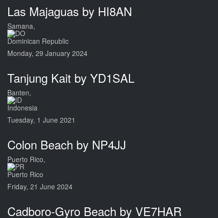
Las Majaguas by HI8AN
Samana,
Dominican Republic
Monday, 29 January 2024
Tanjung Kait by YD1SAL
Banten,
Indonesia
Tuesday, 1 June 2021
Colon Beach by NP4JJ
Puerto Rico,
Puerto Rico
Friday, 21 June 2024
Cadboro-Gyro Beach by VE7HAR