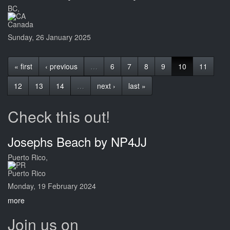
BC,
Canada
Sunday, 26 January 2025
« first
‹ previous
…
6
7
8
9
10
11
12
13
14
…
next ›
last »
Check this out!
Josephs Beach by NP4JJ
Puerto Rico,
Puerto Rico
Monday, 19 February 2024
more
Join us on