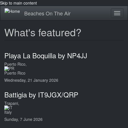
Skip to main content
Beaches On The Air
Toggl
naviga
What's featured?
Playa La Boquilla by NP4JJ
Puerto Rico,
Puerto Rico
Wednesday, 21 January 2026
Battigia by IT9JGX/QRP
Trapani,
Italy
Sunday, 7 June 2026