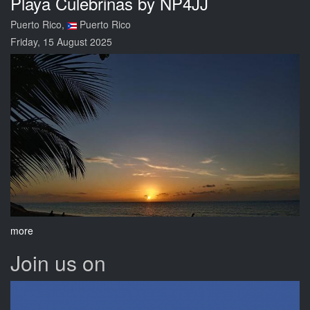
Playa Culebrinas by NP4JJ
Puerto Rico,
Puerto Rico
Friday, 15 August 2025
more
Join us on