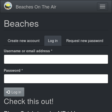
Skip
Beaches On The Air
Toggl
to
naviga
main
content
Beaches
Primary
Create new account
Log in
(active
Request new password
tabs
tab)
Username or email address
*
Password
*
Log in
Check this out!