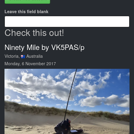
Leave this field blank
Check this out!
Ninety Mile by VK5PAS/p
Victoria,
Australia
Monday, 6 November 2017