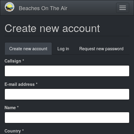
Skip
Beaches On The Air
Toggl
to
naviga
main
content
Create new account
Primary
Create new account
(active
Log in
Request new password
tabs
tab)
Callsign
*
E-mail address
*
Name
*
Country
*