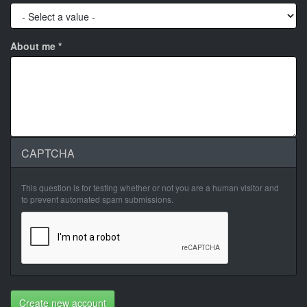
About me
*
CAPTCHA
This question is for testing whether or not you are a human visitor and
to prevent automated spam submissions.
Create new account