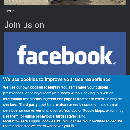
more
Join us on
We use cookies to improve your user experience
We use our own cookies to identify you, remember your custom
preferences, or help you complete tasks without having to re‑enter
information when browsing from one page to another or when visiting the
Beaches On The Air is a global award scheme for radio amateurs
site later.
Third-party cookies are also served by some of the external
that promotes portable operation from beaches. We have rolls of
services we use on our site, such as Youtube or Google Maps, which may
honour and awards for activators (those who operate from the
use them for online behavioural target advertising.
beaches) and chasers (those who contact them from home or
Most browsers support cookies, but you can set your browser to decline
them and can delete them whenever you like.
elsewhere). You can participate from any beach, country or region