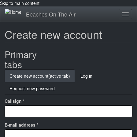
Skip to main content
Beaches On The Air
Toggl
naviga
Create new account
Primary
tabs
Create new account
(active tab)
Log in
Request new password
Callsign
*
E-mail address
*