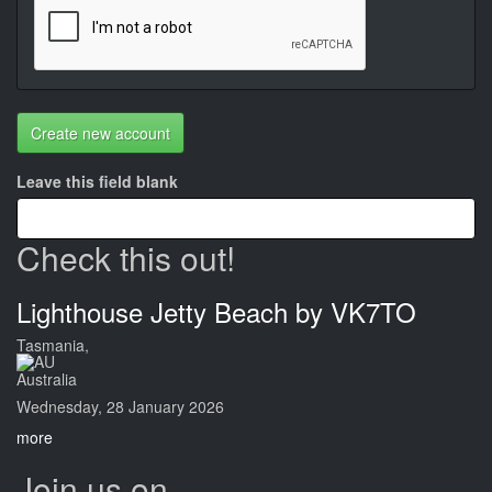
Create new account
Leave this field blank
Check this out!
Lighthouse Jetty Beach by VK7TO
Tasmania,
Australia
Wednesday, 28 January 2026
more
Join us on