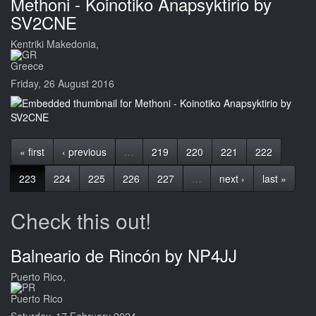
Methoni - Koinotiko Anapsyktirio by
SV2CNE
Kentriki Makedonia,
Greece
Friday, 26 August 2016
« first
‹ previous
…
219
220
221
222
223
224
225
226
227
…
next ›
last »
Check this out!
Balneario de Rincón by NP4JJ
Puerto Rico,
Puerto Rico