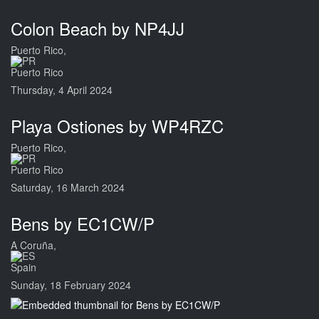
Colon Beach by NP4JJ
Puerto Rico,
Puerto Rico
Thursday, 4 April 2024
Playa Ostiones by WP4RZC
Puerto Rico,
Puerto Rico
Saturday, 16 March 2024
Bens by EC1CW/P
A Coruña,
Spain
Sunday, 18 February 2024