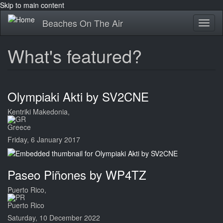
Skip to main content
Beaches On The Air
Toggl
naviga
What's featured?
Olympiaki Akti by SV2CNE
Kentriki Makedonia,
Greece
Friday, 6 January 2017
Paseo Piñones by WP4TZ
Puerto Rico,
Puerto Rico
Saturday, 10 December 2022