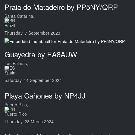
Praia do Matadeiro by PP5NY/QRP
Santa Catarina,
Brazil
Thursday, 7 September 2023
Guayedra by EA8AUW
Las Palmas,
Spain
Saturday, 14 September 2024
Playa Cañones by NP4JJ
Puerto Rico,
Puerto Rico
Thursday, 28 March 2024