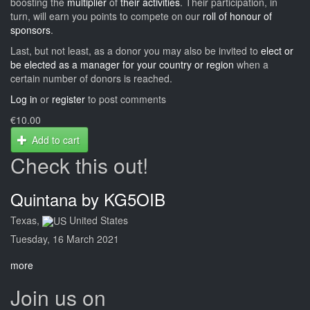
boosting the
multiplier
of
their activities
. Their participation, in
turn, will earn you points to compete on our
roll of honour of
sponsors
.
Last, but not least, as a donor you may also be invited to
elect or
be elected as a manager for your country or region
when a
certain number of donors is reached.
Log in
or
register
to post comments
€10.00
Add to cart
Check this out!
Quintana by KG5OIB
Texas,
United States
Tuesday, 16 March 2021
more
Join us on