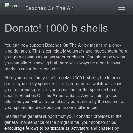
Skip
Beaches On The Air
Toggl
to
naviga
main
content
Donate! 1000 b-shells
You can now support Beaches On The Air by means of a one-
time donation. This is completely voluntary and independent from
your participation as an activator or chaser. Contribute only what
you can afford, knowing that there will always be other fellows
ready to cover the remainder.
After your donation, you will receive 1000 b-shells, the internal
currency used by sponsors in our programme, which will allow
you to earmark parts of your donation for the sponsorship of
specific Beaches On The Air activations. Any remaining credit
after one year will be automatically earmarked by the system, but
your sponsoring decisions can make a difference.
Besides the general support that your donation provides to the
general maintenance of the programme, your sponsorships
encourage fellows to participate as activators and chasers
by