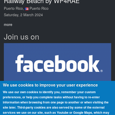
Railway Beach by WP4RAE
Puerto Rico,
Puerto Rico
Saturday, 2 March 2024
more
Join us on
We use cookies to improve your user experience
We use our own cookies to identify you, remember your custom
preferences, or help you complete tasks without having to re‑enter
information when browsing from one page to another or when visiting the
Beaches On The Air is a global award scheme for radio amateurs
site later.
Third-party cookies are also served by some of the external
that promotes portable operation from beaches. We have rolls of
services we use on our site, such as Youtube or Google Maps, which may