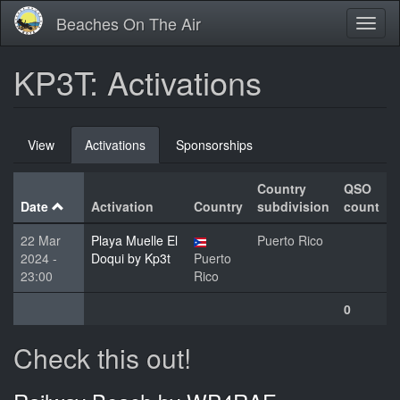
Skip
Beaches On The Air
Toggl
to
naviga
main
content
KP3T: Activations
Primary
View
Activations
(active
Sponsorships
tabs
tab)
Country
QSO
Date
Activation
Country
subdivision
count
22 Mar
Playa Muelle El
Puerto Rico
2024 -
Doqui by Kp3t
Puerto
23:00
Rico
0
Check this out!