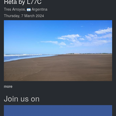
Reta by L77C
Tres Arroyos,
Argentina
Thursday, 7 March 2024
more
Join us on