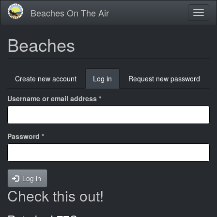
Skip
Beaches On The Air
Toggl
to
naviga
main
content
Beaches
Primary
Create new account
Log in
(active
Request new password
tabs
tab)
Username or email address
*
Password
*
Log in
Check this out!