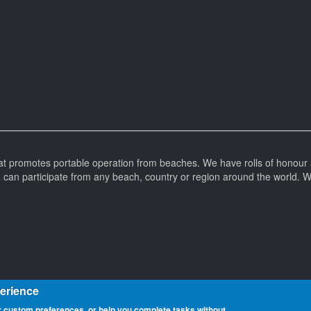
at promotes portable operation from beaches. We have rolls of honour 
can participate from any beach, country or region around the world. 
perience
 custom preferences, or help you complete tasks without