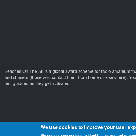
Beaches On The Air is a global award scheme for radio amateurs th
and chasers (those who contact them from home or elsewhere). You 
being added as they get activated.
We use cookies to improve your user ex
We use our own cookies to identify you, remember your