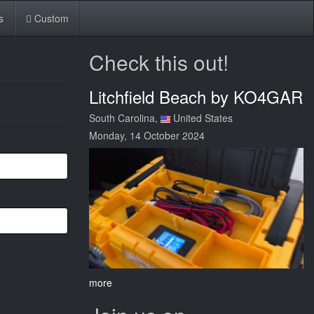
s
Custom
Check this out!
Litchfield Beach by KO4GAR
South Carolina,
United States
Monday, 14 October 2024
more