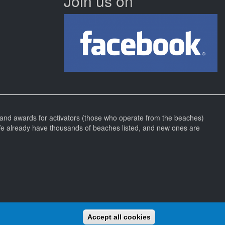
Join us on
and awards for activators (those who operate from the beaches)
We already have thousands of beaches listed, and new ones are
Accept all cookies