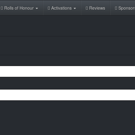
Rolls of Honour
Activations
Reviews
Sponsor