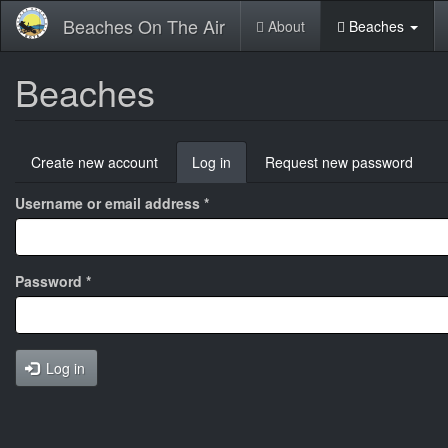
Skip
Beaches On The Air
About
Beaches
to
main
content
Beaches
Primary
Create new account
Log in
(active
Request new password
tabs
tab)
Username or email address
*
Password
*
Log in