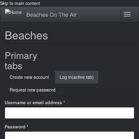
Skip to main content
Beaches On The Air
Toggl
naviga
Beaches
Primary
tabs
Create new account
Log in
(active tab)
Request new password
Username or email address
*
Password
*