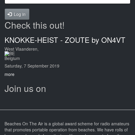
Log in
Check this out!
KNOKKE-HEIST - ZOUTE by ON4VT
West Vlaanderen,
Belgium
Saturday, 7 September 2019
more
Join us on
Beaches On The Air is a global award scheme for radio amateurs
that promotes portable operation from beaches. We have rolls of