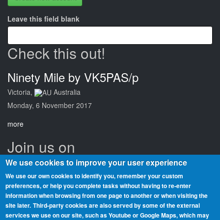
Leave this field blank
Check this out!
Ninety Mile by VK5PAS/p
Victoria,
Australia
Monday, 6 November 2017
more
Join us on
We use cookies to improve your user experience
We use our own cookies to identify you, remember your custom
preferences, or help you complete tasks without having to re‑enter
information when browsing from one page to another or when visiting the
Beaches On The Air is a global award scheme for radio amateurs
site later.
Third-party cookies are also served by some of the external
that promotes portable operation from beaches. We have rolls of
services we use on our site, such as Youtube or Google Maps, which may