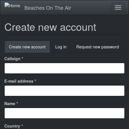
Skip
Beaches On The Air
Toggl
to
naviga
main
content
Create new account
Primary
Create new account
(active
Log in
Request new password
tabs
tab)
Callsign
*
E-mail address
*
Name
*
Country
*