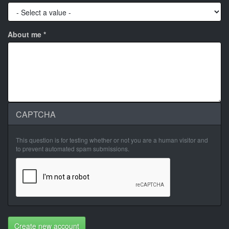
About me
*
CAPTCHA
This question is for testing whether or not you are a human visitor and
to prevent automated spam submissions.
Create new account