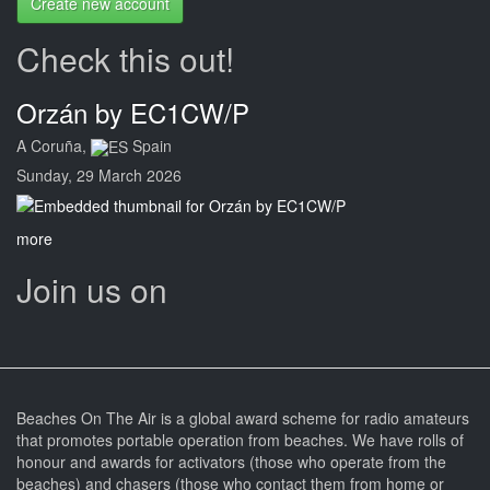
Create new account
Check this out!
Orzán by EC1CW/P
A Coruña,
Spain
Sunday, 29 March 2026
more
Join us on
Beaches On The Air is a global award scheme for radio amateurs
that promotes portable operation from beaches. We have rolls of
honour and awards for activators (those who operate from the
beaches) and chasers (those who contact them from home or