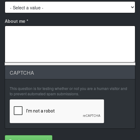
About me
*
CAPTCHA
This question is for testing whether or not you are a human visitor and
to prevent automated spam submissions.