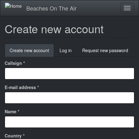
Skip
Beaches On The Air
Toggl
to
naviga
main
content
Create new account
Primary
Create new account
(active
Log in
Request new password
tabs
tab)
Callsign
*
E-mail address
*
Name
*
Country
*