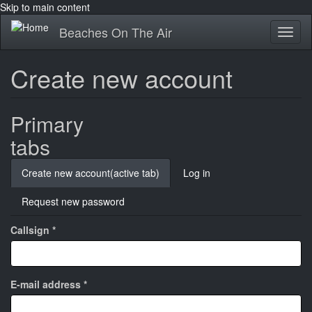
Skip to main content
Beaches On The Air
Toggl
naviga
Create new account
Primary
tabs
Create new account
(active tab)
Log in
Request new password
Callsign
*
E-mail address
*