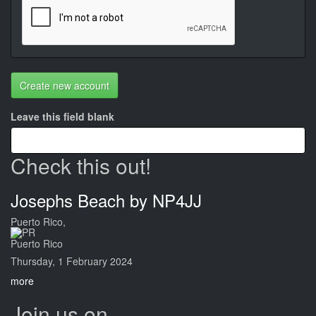
Create new account
Leave this field blank
Check this out!
Josephs Beach by NP4JJ
Puerto Rico,
Puerto Rico
Thursday, 1 February 2024
more
Join us on