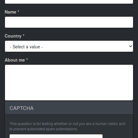
Name
*
Country
*
About me
*
CAPTCHA
This question is for testing whether or not you are a human visitor and
to prevent automated spam submissions.