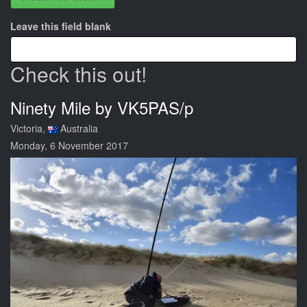
Leave this field blank
Check this out!
Ninety Mile by VK5PAS/p
Victoria,
Australia
Monday, 6 November 2017