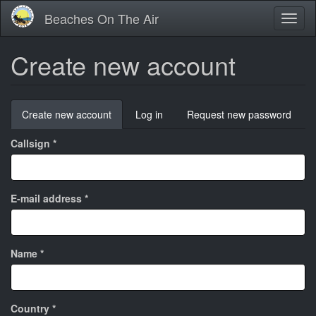
Skip
Beaches On The Air
Toggl
to
naviga
main
content
Create new account
Primary
Create new account
(active
Log in
Request new password
tabs
tab)
Callsign
*
E-mail address
*
Name
*
Country
*