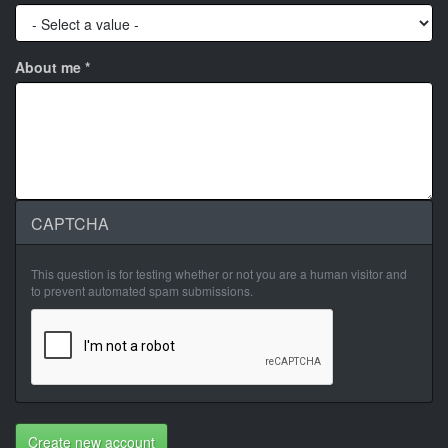
About me
*
CAPTCHA
This question is for testing whether or not you are a human visitor and
to prevent automated spam submissions.
Create new account