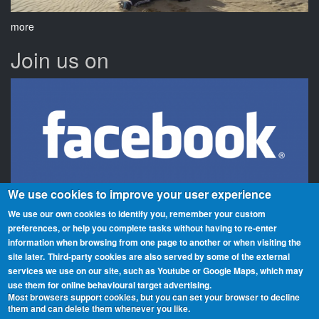
more
Join us on
We use cookies to improve your user experience
We use our own cookies to identify you, remember your custom
preferences, or help you complete tasks without having to re‑enter
information when browsing from one page to another or when visiting the
Beaches On The Air is a global award scheme for radio amateurs
site later.
Third-party cookies are also served by some of the external
that promotes portable operation from beaches. We have rolls of
services we use on our site, such as Youtube or Google Maps, which may
honour and awards for activators (those who operate from the
use them for online behavioural target advertising.
beaches) and chasers (those who contact them from home or
Most browsers support cookies, but you can set your browser to decline
them and can delete them whenever you like.
elsewhere). You can participate from any beach, country or region