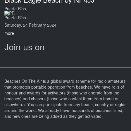
Puerto Rico,
Puerto Rico
Saturday, 24 February 2024
more
Join us on
Beaches On The Air is a global award scheme for radio amateurs
that promotes portable operation from beaches. We have rolls of
honour and awards for activators (those who operate from the
beaches) and chasers (those who contact them from home or
elsewhere). You can participate from any beach, country or region
around the world. We already have thousands of beaches listed,
and new ones are being added as they get activated.