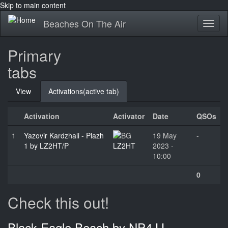
Skip to main content
Beaches On The Air
Toggl
naviga
Primary
tabs
View
Activations
(active tab)
Activation
Activator
Date
QSOs
1
Yazovir Kardzhali - Plazh
19 May
-
1 by LZ2HT/P
LZ2HT
2023 -
10:00
0
Check this out!
Black Eagle Beach by NP4JJ