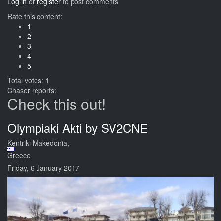
Log in
or
register
to post comments
Rate this content:
1
2
3
4
5
Total votes: 1
Chaser reports:
Check this out!
Olympiaki Akti by SV2CNE
Kentriki Makedonia,
Greece
Friday, 6 January 2017