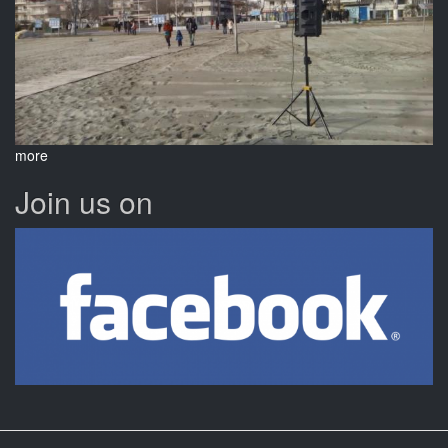
more
Join us on