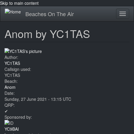
Skip to main content
Beaches On The Air
Toggl
naviga
Anom by YC1TAS
Author:
YC1TAS
Callsign used:
YC1TAS
Beach:
Anom
Date:
Sunday, 27 June 2021 - 13:15 UTC
QRP:
✔
Sponsored by:
YC9BAI