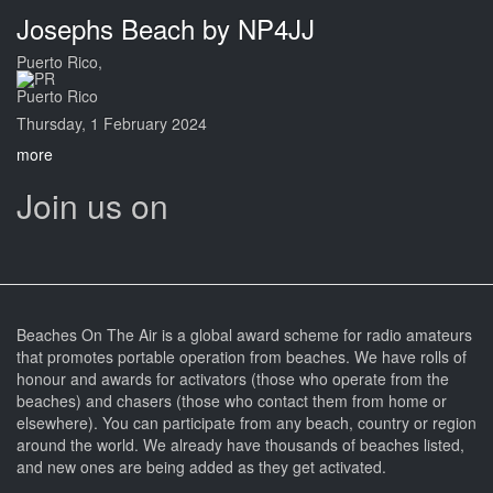
Josephs Beach by NP4JJ
Puerto Rico,
Puerto Rico
Thursday, 1 February 2024
more
Join us on
Beaches On The Air is a global award scheme for radio amateurs
that promotes portable operation from beaches. We have rolls of
honour and awards for activators (those who operate from the
beaches) and chasers (those who contact them from home or
elsewhere). You can participate from any beach, country or region
around the world. We already have thousands of beaches listed,
and new ones are being added as they get activated.