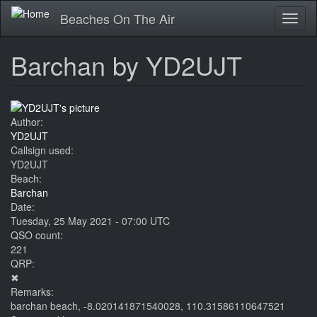
Skip
Beaches On The Air
Toggl
to
naviga
main
content
Barchan by YD2UJT
Author:
YD2UJT
Callsign used:
YD2UJT
Beach:
Barchan
Date:
Tuesday, 25 May 2021 - 07:00 UTC
QSO count:
221
QRP:
✖
Remarks:
barchan beach, -8.020141871540028, 110.31586110647521