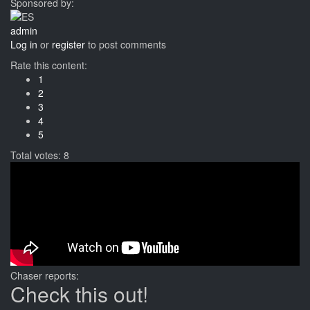
Sponsored by:
admin
Log in
or
register
to post comments
Rate this content:
1
2
3
4
5
Total votes: 8
Chaser reports:
Check this out!