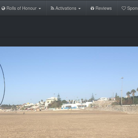
Rolls of Honour
Activations
Reviews
Spon