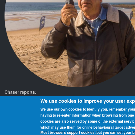
Chaser reports:
We use cookies to improve your user ex
We use our own cookies to identify you, remember your
having to re‑enter information when browsing from one pa
cookies are also served by some of the external servi
Beaches On The Air is a global award scheme for radio amateurs th
which may use them for online behavioural target adver
and chasers (those who contact them from home or elsewhere). You 
Most browsers support cookies, but you can set your 
being added as they get activated.