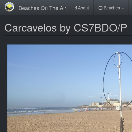
Skip
Beaches On The Air
About
Beaches
to
main
content
Carcavelos by CS7BDO/P