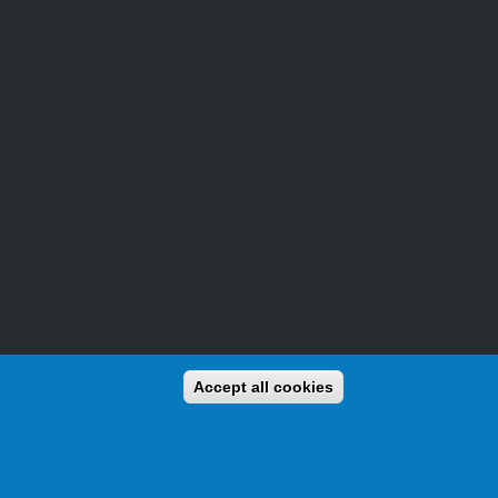
Accept all cookies
and awards for activators (those who operate from the beaches)
We already have thousands of beaches listed, and new ones are