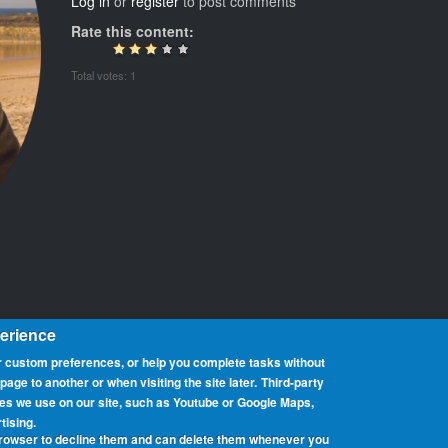
Log in
or
register
to post comments
Rate this content:
Total votes: 1
perience
 custom preferences, or help you complete tasks without
ge to another or when visiting the site later.
Third-party
ces we use on our site, such as Youtube or Google Maps,
at promotes portable operation from beaches. We have rolls of honour 
tising.
can participate from any beach, country or region around the world. 
browser to decline them and can delete them whenever you