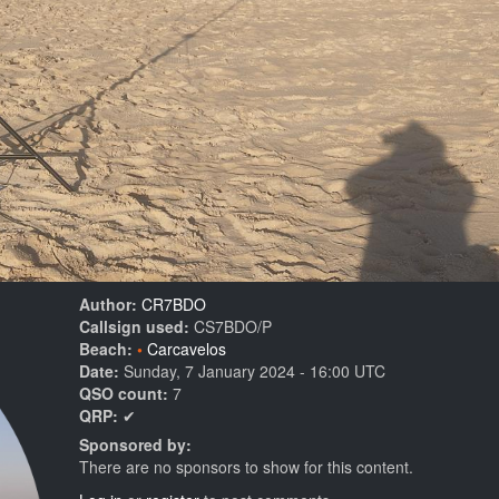
Author:
CR7BDO
Callsign used:
CS7BDO/P
Beach:
Carcavelos
Date:
Sunday, 7 January 2024 - 16:00 UTC
QSO count:
7
QRP:
✔
Sponsored by:
There are no sponsors to show for this content.