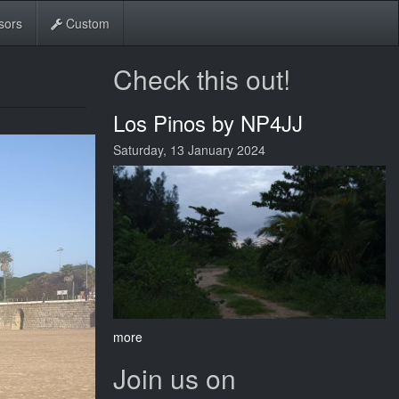
sors
Custom
Check this out!
Los Pinos by NP4JJ
Saturday, 13 January 2024
more
Join us on