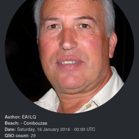
Author:
EA1LQ
Beach:
Combouzas
Date:
Saturday, 16 January 2016 - 00:00 UTC
QSO count:
29