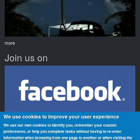
more
Join us on
We use cookies to improve your user experience
We use our own cookies to identify you, remember your custom
preferences, or help you complete tasks without having to re‑enter
information when browsing from one page to another or when visiting the