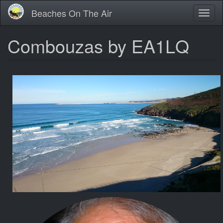
Skip
Beaches On The Air
Toggl
to
naviga
main
content
Combouzas by EA1LQ