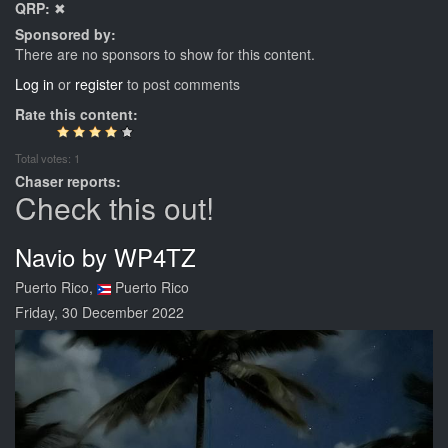
QRP:
✖
Sponsored by:
There are no sponsors to show for this content.
Log in
or
register
to post comments
Rate this content:
Total votes: 1
Chaser reports:
Check this out!
Navio by WP4TZ
Puerto Rico,
Puerto Rico
Friday, 30 December 2022