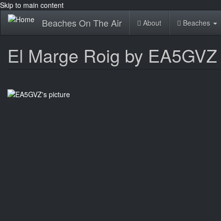
Skip to main content
Beaches On The Air
About
Beaches
El Marge Roig by EA5GVZ