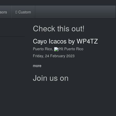
sors
Custom
Check this out!
Cayo Icacos by WP4TZ
Puerto Rico,
Puerto Rico
Friday, 24 February 2023
more
Join us on