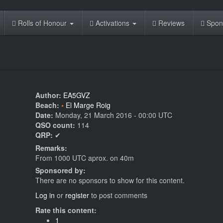
Rolls of Honour
Activations
Reviews
Spon
Author:
EA5GVZ
Beach:
El Marge Roig
Date:
Monday, 21 March 2016 - 00:00 UTC
QSO count:
114
QRP:
✔
Remarks:
From 1000 UTC aprox. on 40m
Sponsored by:
There are no sponsors to show for this content.
Log in
or
register
to post comments
Rate this content:
1