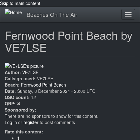
Skip to main content
Beaches On The Air
Toggl
naviga
Fernwood Point Beach by
VE7LSE
Author:
VE7LSE
Callsign used:
VE7LSE
Beach:
Fernwood Point Beach
Date:
Sunday, 8 December 2024 - 23:00 UTC
QSO count:
12
QRP:
✖
Sponsored by:
There are no sponsors to show for this content.
Log in
or
register
to post comments
Rate this content:
1