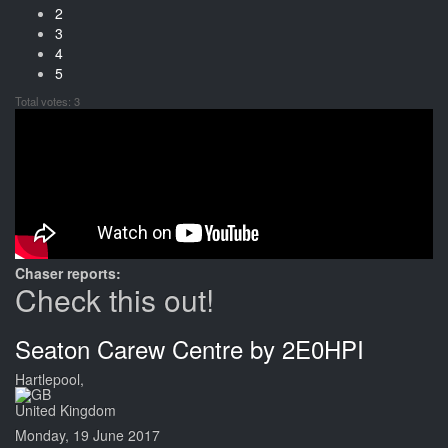
2
3
4
5
Total votes: 3
Chaser reports:
Check this out!
Seaton Carew Centre by 2E0HPI
Hartlepool,
United Kingdom
Monday, 19 June 2017