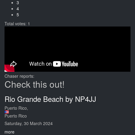
3
4
5
Total votes: 1
Chaser reports:
Check this out!
Rio Grande Beach by NP4JJ
Puerto Rico,
Puerto Rico
Saturday, 30 March 2024
more