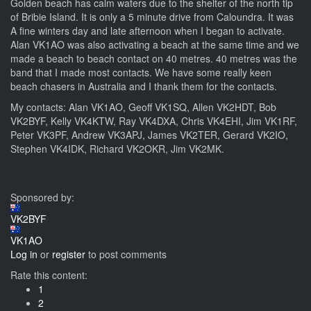
Golden beach has calm waters due to the shelter of the north tip
of Bribie Island. It is only a 5 minute drive from Caloundra. It was
A fine winters day and late afternoon when I began to activate.
Alan VK1AO was also activating a beach at the same time and we
made a beach to beach contact on 40 metres. 40 metres was the
band that I made most contacts. We have some really keen
beach chasers in Australia and I thank them for the contacts.
My contacts: Alan VK1AO, Geoff VK1SQ, Allen VK2HDT, Bob
VK2BYF, Kelly VK4KTW, Ray VK4DXA, Chris VK4EHI, Jim VK1RF,
Peter VK3PF, Andrew VK3APJ, James VK2TER, Gerard VK2IO,
Stephen VK4IDK, Richard VK2OKR, Jim VK2MK.
Sponsored by:
VK2BYF
VK1AO
Log in
or
register
to post comments
Rate this content:
1
2