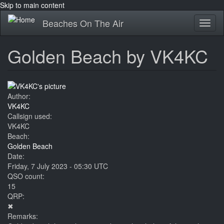
Skip to main content
Beaches On The Air
Toggl
naviga
Golden Beach by VK4KC
Author:
VK4KC
Callsign used:
VK4KC
Beach:
Golden Beach
Date:
Friday, 7 July 2023 - 05:30 UTC
QSO count:
15
QRP:
✖
Remarks: