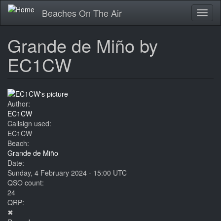
Skip
Beaches On The Air
Toggl
to
naviga
main
content
Grande de Miño by
EC1CW
Author:
EC1CW
Callsign used:
EC1CW
Beach:
Grande de Miño
Date:
Sunday, 4 February 2024 - 15:00 UTC
QSO count:
24
QRP:
✖