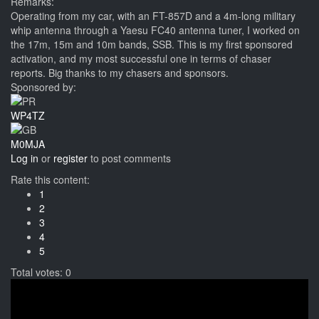
Remarks:
Operating from my car, with an FT-857D and a 4m-long military
whip antenna through a Yaesu FC40 antenna tuner, I worked on
the 17m, 15m and 10m bands, SSB. This is my first sponsored
activation, and my most successful one in terms of chaser
reports. Big thanks to my chasers and sponsors.
Sponsored by:
WP4TZ
M0MJA
Log in
or
register
to post comments
Rate this content:
1
2
3
4
5
Total votes: 0