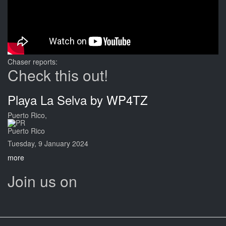
Chaser reports:
Check this out!
Playa La Selva by WP4TZ
Puerto Rico,
Puerto Rico
Tuesday, 9 January 2024
more
Join us on