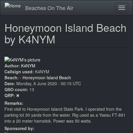
Skip
Beaches On The Air
Toggl
to
naviga
main
content
Honeymoon Island Beach
by K4NYM
Author:
K4NYM
Callsign used:
K4NYM
Beach:
Honeymoon Island Beach
Date:
Monday, 8 June 2020 - 00:15 UTC
QSO count:
13
QRP:
✖
Remarks:
First visit to Honeymoon Island State Park. I operated from the
parking lot 30 yards from the water. Rig used as a Yaesu FT-891
into a 20 meter hamstick. Power was 50 watts.
Sponsored by: