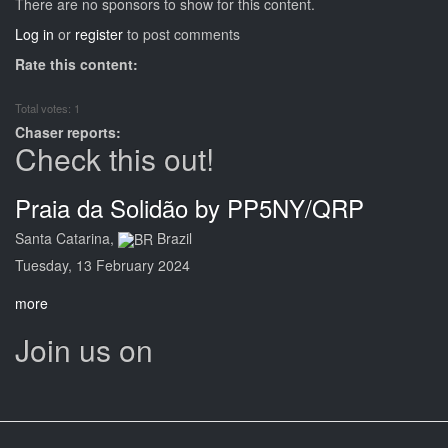
There are no sponsors to show for this content.
Log in
or
register
to post comments
Rate this content:
Total votes: 1
Chaser reports:
Check this out!
Praia da Solidão by PP5NY/QRP
Santa Catarina,
Brazil
Tuesday, 13 February 2024
more
Join us on