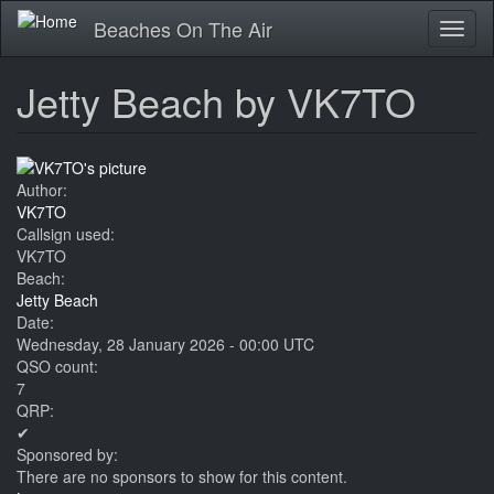
Skip
Beaches On The Air
Toggl
to
naviga
main
content
Jetty Beach by VK7TO
Author:
VK7TO
Callsign used:
VK7TO
Beach:
Jetty Beach
Date:
Wednesday, 28 January 2026 - 00:00 UTC
QSO count:
7
QRP:
✔
Sponsored by:
There are no sponsors to show for this content.