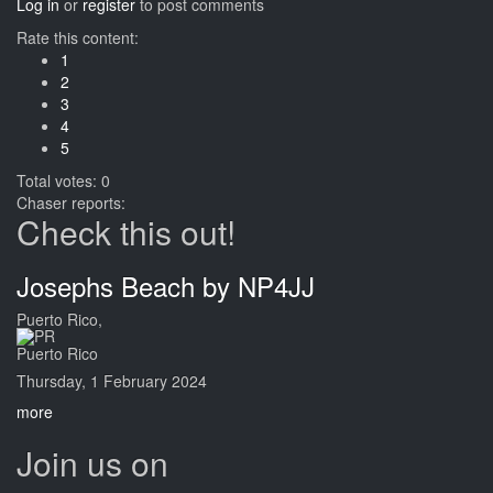
Log in
or
register
to post comments
Rate this content:
1
2
3
4
5
Total votes: 0
Chaser reports:
Check this out!
Josephs Beach by NP4JJ
Puerto Rico,
Puerto Rico
Thursday, 1 February 2024
more
Join us on