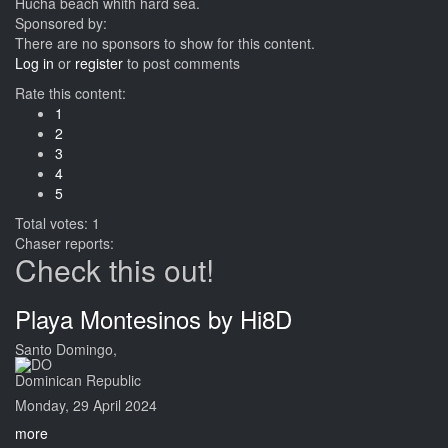
Hucha beach whith hard sea.
Sponsored by:
There are no sponsors to show for this content.
Log in
or
register
to post comments
Rate this content:
1
2
3
4
5
Total votes: 1
Chaser reports:
Check this out!
Playa Montesinos by Hi8D
Santo Domingo,
Dominican Republic
Monday, 29 April 2024
more