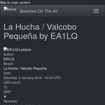
Skip to main content
Beaches On The Air
Toggl
naviga
La Hucha / Valcobo
Pequeña by EA1LQ
Author:
EA1LQ
Beach:
La Hucha / Valcobo Pequeña
Date:
Saturday, 2 January 2016 - 00:00 UTC
QSO count:
12
QRP:
✖
Remarks: