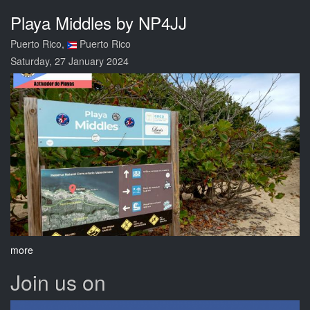
Playa Middles by NP4JJ
Puerto Rico,
Puerto Rico
Saturday, 27 January 2024
more
Join us on