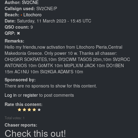
Author:
SV2CNE
Callsign used:
SV2CNE/P
Beach:
Litochoro
Date:
Saturday, 11 March 2023 - 15:45 UTC
QSO count:
9
QRP:
✖
Remarks:
Hello my friends,now activation from Litochoro Pieria,Central
Makedonia Greece. Only power 10 w. Thanks all chasser:
OH2GKR SOKRATES,10m SY2CWM TASOS 20m,10m SV2ROC
ANTONIOS 10m G0MTK 10m M0PLX/M JACK 10m DO1BEN
15m AC1NU 10m SV2KGA ADAM'S 10m
Sponsored by:
There are no sponsors to show for this content.
Log in
or
register
to post comments
Rate this content:
Total votes: 1
Chaser reports:
Check this out!