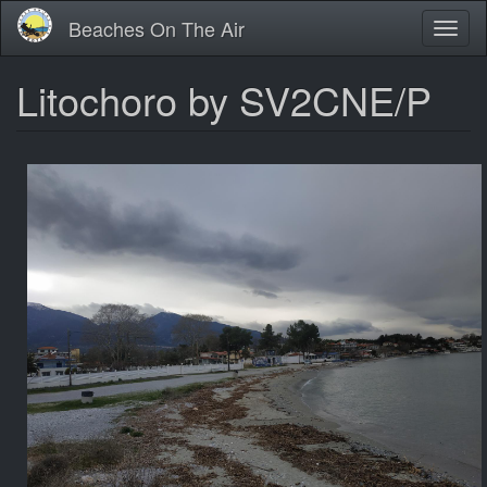
Skip
Beaches On The Air
Toggl
to
naviga
main
content
Litochoro by SV2CNE/P