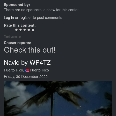
Sponsored by:
There are no sponsors to show for this content.
Log in
or
register
to post comments
Rate this content:
Total votes: 0
Chaser reports:
Check this out!
Navio by WP4TZ
Puerto Rico,
Puerto Rico
Friday, 30 December 2022