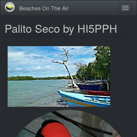
Skip
Beaches On The Air
Toggl
to
naviga
main
content
Palito Seco by HI5PPH