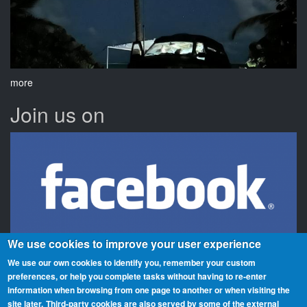
more
Join us on
We use cookies to improve your user experience
We use our own cookies to identify you, remember your custom
preferences, or help you complete tasks without having to re‑enter
information when browsing from one page to another or when visiting the
Beaches On The Air is a global award scheme for radio amateurs
site later.
Third-party cookies are also served by some of the external