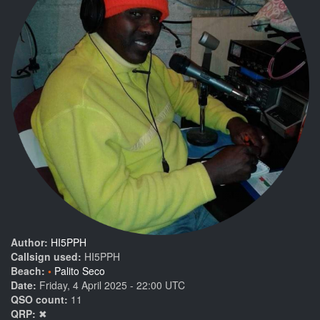
Author:
HI5PPH
Callsign used:
HI5PPH
Beach:
Palito Seco
Date:
Friday, 4 April 2025 - 22:00 UTC
QSO count:
11
QRP:
✖