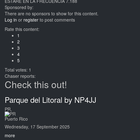
ESTARE EN LA FRECUENCIA 7.188
Sponsored by:
There are no sponsors to show for this content.
Log in
or
register
to post comments
Rate this content:
1
2
3
4
5
Total votes: 1
Chaser reports:
Check this out!
Parque del Litoral by NP4JJ
PR,
Puerto Rico
Wednesday, 17 September 2025
more