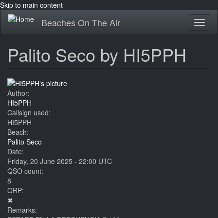
Skip to main content
Beaches On The Air
Toggl
naviga
Palito Seco by HI5PPH
Author:
HI5PPH
Callsign used:
HI5PPH
Beach:
Palito Seco
Date:
Friday, 20 June 2025 - 22:00 UTC
QSO count:
8
QRP:
✖
Remarks: