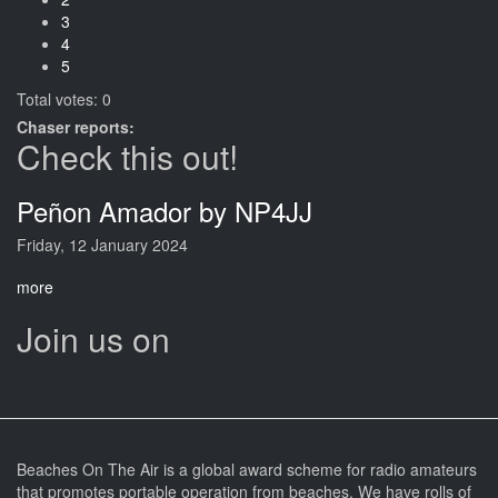
3
4
5
Total votes: 0
Chaser reports:
Check this out!
Peñon Amador by NP4JJ
Friday, 12 January 2024
more
Join us on
Beaches On The Air is a global award scheme for radio amateurs
that promotes portable operation from beaches. We have rolls of