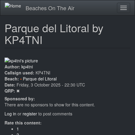
Skip
Beaches On The Air
Toggl
to
naviga
main
content
Parque del Litoral by
KP4TNI
Author:
kp4tni
Callsign used:
KP4TNI
Beach:
Parque del Litoral
Date:
Friday, 3 October 2025 - 22:30 UTC
QRP:
✖
Sponsored by:
There are no sponsors to show for this content.
Log in
or
register
to post comments
Rate this content:
1
2