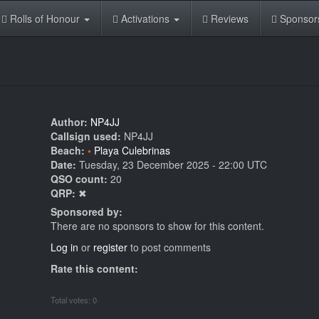
Rolls of Honour
Activations
Reviews
Sponsor
Author:
NP4JJ
Callsign used:
NP4JJ
Beach:
Playa Culebrinas
Date:
Tuesday, 23 December 2025 - 22:00 UTC
QSO count:
20
QRP:
✖
Sponsored by:
There are no sponsors to show for this content.
Log in
or
register
to post comments
Rate this content:
Total votes: 0