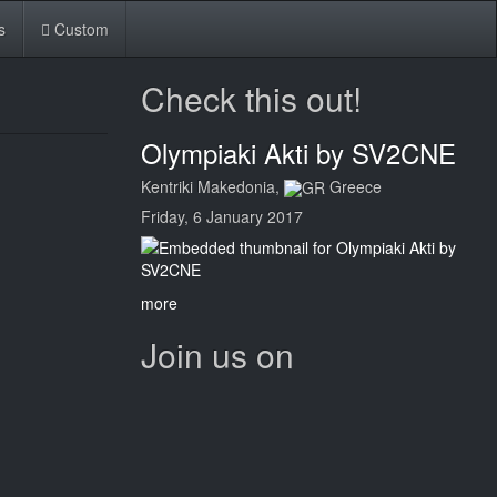
s
Custom
Check this out!
Olympiaki Akti by SV2CNE
Kentriki Makedonia,
Greece
Friday, 6 January 2017
more
Join us on