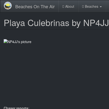
Skip
Beaches On The Air
About
Beaches
to
main
content
Playa Culebrinas by NP4JJ
Chaser reports: