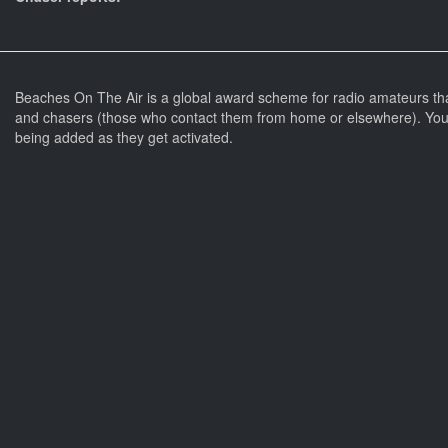
Beaches On The Air is a global award scheme for radio amateurs th
and chasers (those who contact them from home or elsewhere). You 
being added as they get activated.