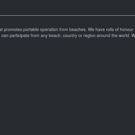
at promotes portable operation from beaches. We have rolls of honour 
can participate from any beach, country or region around the world. 