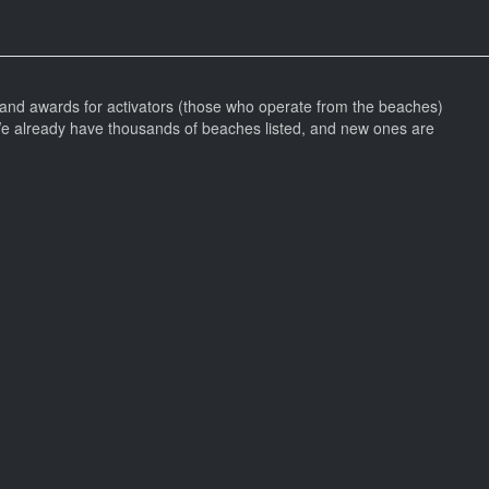
and awards for activators (those who operate from the beaches)
We already have thousands of beaches listed, and new ones are