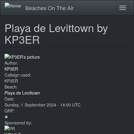
Skip
Beaches On The Air
Toggl
to
naviga
main
content
Playa de Levittown by
KP3ER
Author:
KP3ER
Callsign used:
KP3ER
Beach:
Playa de Levittown
Date:
Sunday, 1 September 2024 - 14:00 UTC
QRP:
✖
Sponsored by: