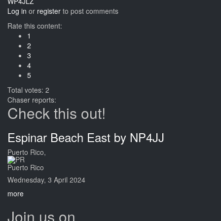
WP4JLZ
Log in
or
register
to post comments
Rate this content:
1
2
3
4
5
Total votes: 2
Chaser reports:
Check this out!
Espinar Beach East by NP4JJ
Puerto Rico,
Puerto Rico
Wednesday, 3 April 2024
more
Join us on