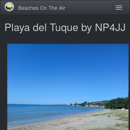
Skip
Beaches On The Air
Toggl
to
naviga
main
content
Playa del Tuque by NP4JJ