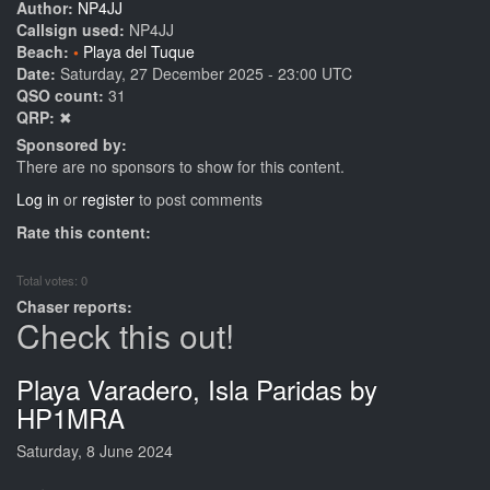
Author:
NP4JJ
Callsign used:
NP4JJ
Beach:
Playa del Tuque
Date:
Saturday, 27 December 2025 - 23:00 UTC
QSO count:
31
QRP:
✖
Sponsored by:
There are no sponsors to show for this content.
Log in
or
register
to post comments
Rate this content:
Total votes: 0
Chaser reports:
Check this out!
Playa Varadero, Isla Paridas by
HP1MRA
Saturday, 8 June 2024