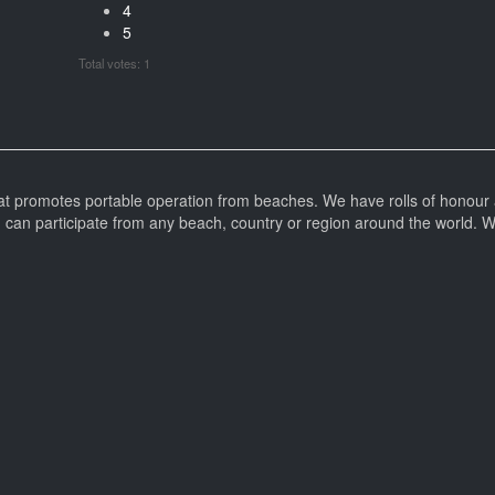
4
5
Total votes: 1
at promotes portable operation from beaches. We have rolls of honour 
can participate from any beach, country or region around the world. 