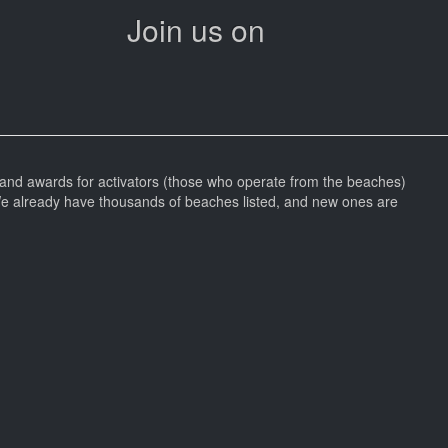
Join us on
and awards for activators (those who operate from the beaches)
We already have thousands of beaches listed, and new ones are