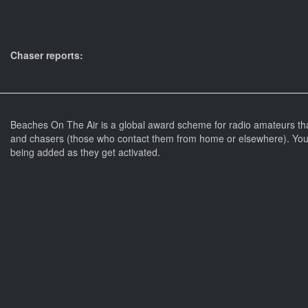
Chaser reports:
Beaches On The Air is a global award scheme for radio amateurs th
and chasers (those who contact them from home or elsewhere). You 
being added as they get activated.