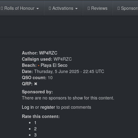
Rolls of Honour
Activations
Reviews
Sponsor
Author:
WP4RZC
Callsign used:
WP4RZC
Beach:
Playa El Seco
Date:
Thursday, 5 June 2025 - 22:45 UTC
QSO count:
10
QRP:
✖
Sponsored by:
There are no sponsors to show for this content.
Log in
or
register
to post comments
Rate this content:
1
2
3