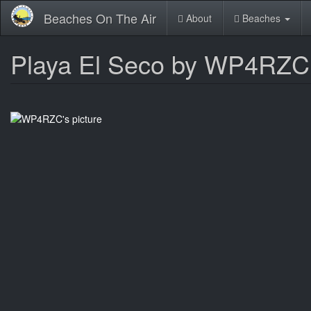
Skip
Beaches On The Air
About
Beaches
to
main
content
Playa El Seco by WP4RZC