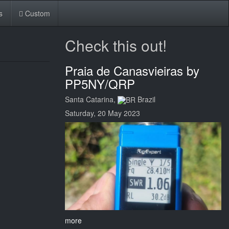
s
Custom
Check this out!
Praia de Canasvieiras by
PP5NY/QRP
Santa Catarina,
Brazil
Saturday, 20 May 2023
more