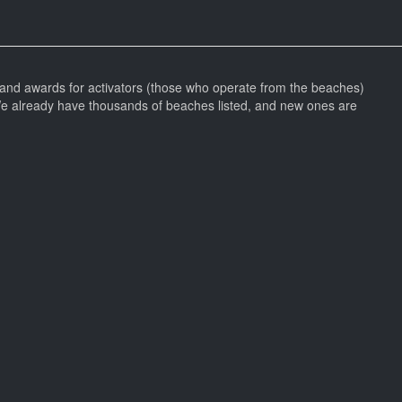
and awards for activators (those who operate from the beaches)
We already have thousands of beaches listed, and new ones are