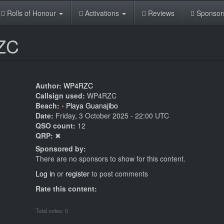
Rolls of Honour
Activations
Reviews
Sponsor
RZC
Author:
WP4RZC
Callsign used:
WP4RZC
Beach:
Playa Guanajibo
Date:
Friday, 3 October 2025 - 22:00 UTC
QSO count:
12
QRP:
✖
Sponsored by:
There are no sponsors to show for this content.
Log in
or
register
to post comments
Rate this content:
Total votes: 0