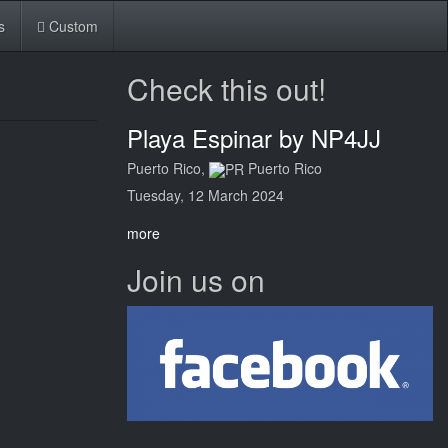
s
Custom
Check this out!
Playa Espinar by NP4JJ
Puerto Rico,
Puerto Rico
Tuesday, 12 March 2024
more
Join us on