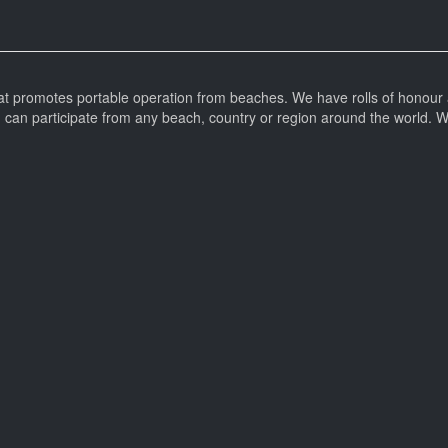
at promotes portable operation from beaches. We have rolls of honour 
can participate from any beach, country or region around the world. 