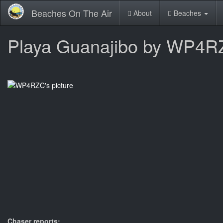
Skip
Beaches On The Air
About
Beaches
to
main
content
Playa Guanajibo by WP4
Chaser reports: