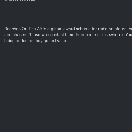
Beaches On The Air is a global award scheme for radio amateurs th
and chasers (those who contact them from home or elsewhere). You 
being added as they get activated.