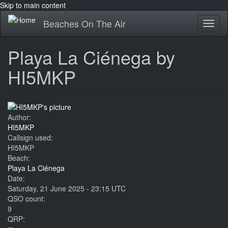
Skip to main content
Beaches On The Air
Toggl
naviga
Playa La Ciénega by
HI5MKP
Author:
HI5MKP
Callsign used:
HI5MKP
Beach:
Playa La Ciénega
Date:
Saturday, 21 June 2025 - 23:15 UTC
QSO count:
9
QRP: