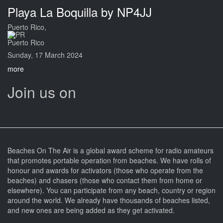
Playa La Boquilla by NP4JJ
Puerto Rico,
Puerto Rico
Sunday, 17 March 2024
more
Join us on
Beaches On The Air is a global award scheme for radio amateurs
that promotes portable operation from beaches. We have rolls of
honour and awards for activators (those who operate from the
beaches) and chasers (those who contact them from home or
elsewhere). You can participate from any beach, country or region
around the world. We already have thousands of beaches listed,
and new ones are being added as they get activated.