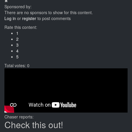
✖
Sponsored by:
There are no sponsors to show for this content.
Log in
or
register
to post comments
Rate this content:
1
2
3
4
5
Total votes: 0
Chaser reports:
Check this out!