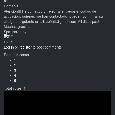
✖
Remarks:
Atención!!! He cometido un error al entregar el código de
activación, quienes me han contactado, pueden confirmar su
código al siguiente email: ce2ntt@gmail.com Mil disculpas!
Muchas gracias.
Sponsored by:
HI8P
Log in
or
register
to post comments
Rate this content:
1
2
3
4
5
Total votes: 1