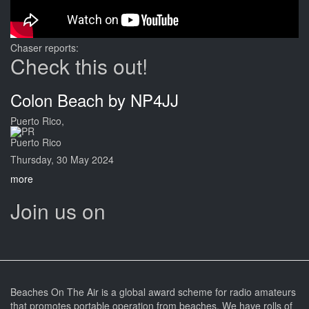
Chaser reports:
Check this out!
Colon Beach by NP4JJ
Puerto Rico,
Puerto Rico
Thursday, 30 May 2024
more
Join us on
Beaches On The Air is a global award scheme for radio amateurs
that promotes portable operation from beaches. We have rolls of