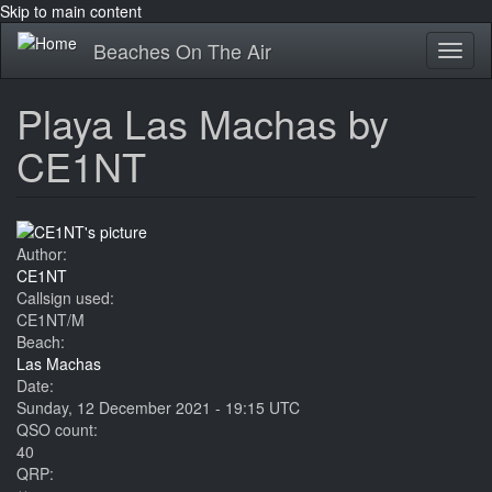
Skip to main content
Beaches On The Air
Toggl
naviga
Playa Las Machas by
CE1NT
Author:
CE1NT
Callsign used:
CE1NT/M
Beach:
Las Machas
Date:
Sunday, 12 December 2021 - 19:15 UTC
QSO count:
40
QRP: