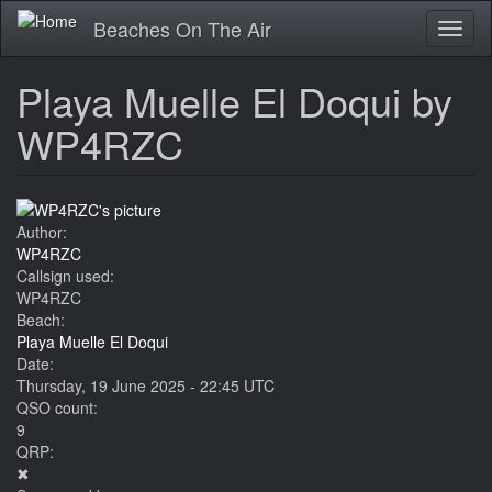
Skip
Beaches On The Air
Toggl
to
naviga
main
content
Playa Muelle El Doqui by
WP4RZC
Author:
WP4RZC
Callsign used:
WP4RZC
Beach:
Playa Muelle El Doqui
Date:
Thursday, 19 June 2025 - 22:45 UTC
QSO count:
9
QRP:
✖