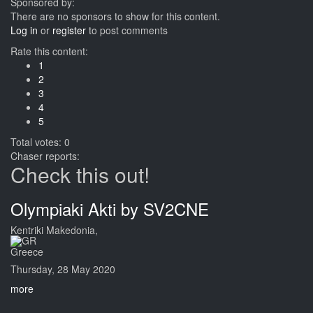
Sponsored by:
There are no sponsors to show for this content.
Log in
or
register
to post comments
Rate this content:
1
2
3
4
5
Total votes: 0
Chaser reports:
Check this out!
Olympiaki Akti by SV2CNE
Kentriki Makedonia,
Greece
Thursday, 28 May 2020
more