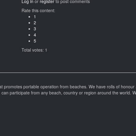
Log in
or
register
to post comments
Rate this content:
1
2
3
4
5
Total votes: 1
at promotes portable operation from beaches. We have rolls of honour 
can participate from any beach, country or region around the world. 