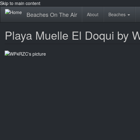
Skip to main content
Beaches On The Air
About
Beaches
Playa Muelle El Doqui by