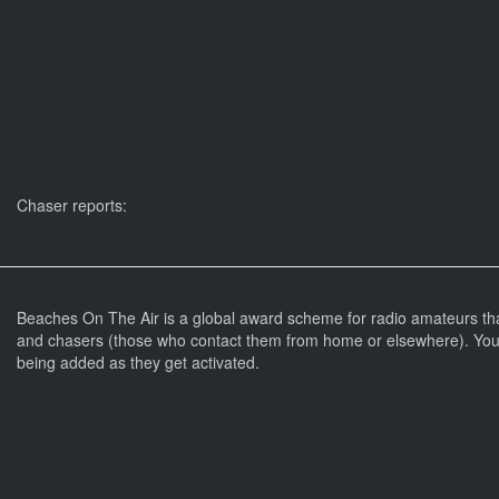
Chaser reports:
Beaches On The Air is a global award scheme for radio amateurs th
and chasers (those who contact them from home or elsewhere). You 
being added as they get activated.