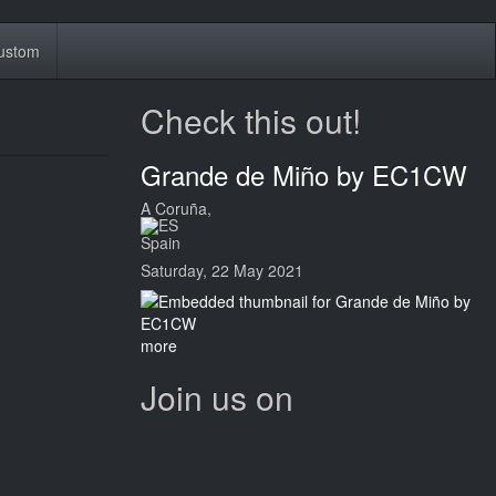
ustom
Check this out!
Grande de Miño by EC1CW
A Coruña,
Spain
Saturday, 22 May 2021
more
Join us on