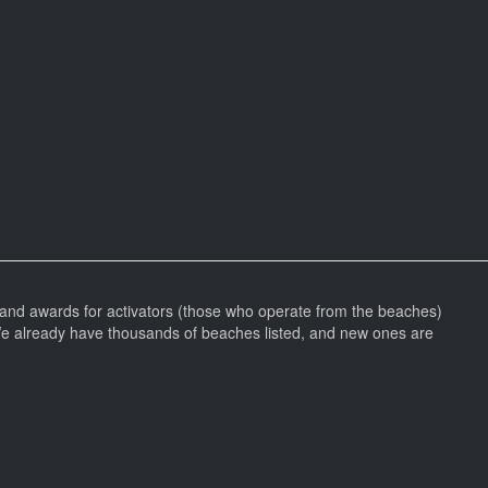
and awards for activators (those who operate from the beaches)
We already have thousands of beaches listed, and new ones are