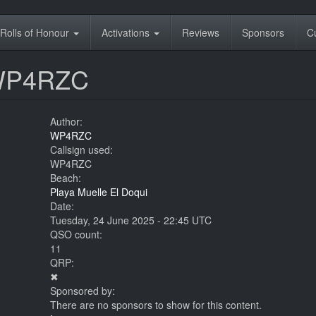
Rolls of Honour
Activations
Reviews
Sponsors
C
 WP4RZC
Author:
WP4RZC
Callsign used:
WP4RZC
Beach:
Playa Muelle El Doqui
Date:
Tuesday, 24 June 2025 - 22:45 UTC
QSO count:
11
QRP:
✖
Sponsored by:
There are no sponsors to show for this content.