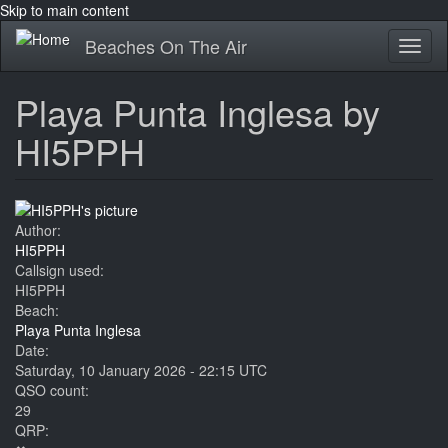
Skip to main content
Beaches On The Air
Toggl
naviga
Playa Punta Inglesa by
HI5PPH
Author:
HI5PPH
Callsign used:
HI5PPH
Beach:
Playa Punta Inglesa
Date:
Saturday, 10 January 2026 - 22:15 UTC
QSO count:
29
QRP: