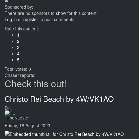
✖
Sponsored by:
There are no sponsors to show for this content.
Log in
or
register
to post comments
Rate this content:
1
2
3
4
5
Total votes: 0
Chaser reports:
Check this out!
Christo Rei Beach by 4W/VK1AO
Dili,
Timor-Leste
Friday, 18 August 2023