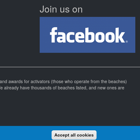
Join us on
and awards for activators (those who operate from the beaches)
We already have thousands of beaches listed, and new ones are
Accept all cookies