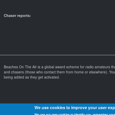
Chaser reports:
Beaches On The Air is a global award scheme for radio amateurs th
and chasers (those who contact them from home or elsewhere). You 
being added as they get activated.
We use cookies to improve your user ex
We use our own cookies to identify you, remember your