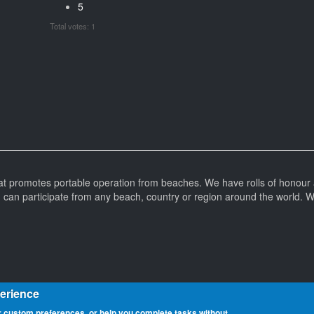
5
Total votes: 1
at promotes portable operation from beaches. We have rolls of honour 
can participate from any beach, country or region around the world. 
perience
 custom preferences, or help you complete tasks without