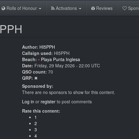
Rolls of Honour
Activations
Reviews
Spon
I5PPH
Author:
HI5PPH
Callsign used:
HI5PPH
Beach:
Playa Punta Inglesa
Date:
Friday, 29 May 2026 - 22:00 UTC
QSO count:
70
QRP:
✖
Sponsored by:
There are no sponsors to show for this content.
Log in
or
register
to post comments
Rate this content:
1
2
3
4