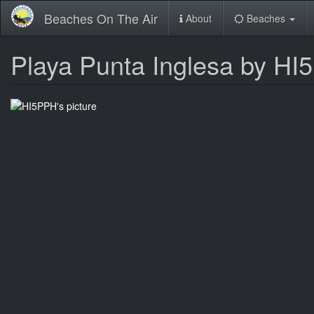
Skip
Beaches On The Air
About
Beaches
to
main
content
Playa Punta Inglesa by H