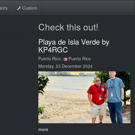
sors
Custom
Check this out!
Playa de Isla Verde by
KP4RGC
Puerto Rico,
Puerto Rico
Monday, 23 December 2024
more