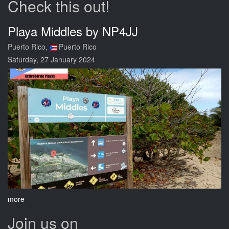
Check this out!
Playa Middles by NP4JJ
Puerto Rico,
Puerto Rico
Saturday, 27 January 2024
more
Join us on