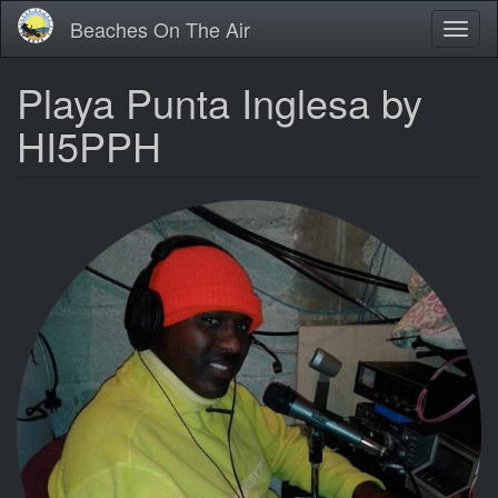
Skip
Beaches On The Air
Toggl
to
naviga
main
content
Playa Punta Inglesa by
HI5PPH