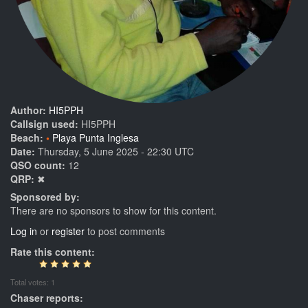
Author:
HI5PPH
Callsign used:
HI5PPH
Beach:
Playa Punta Inglesa
Date:
Thursday, 5 June 2025 - 22:30 UTC
QSO count:
12
QRP:
✖
Sponsored by:
There are no sponsors to show for this content.
Log in
or
register
to post comments
Rate this content:
Total votes: 1
Chaser reports: