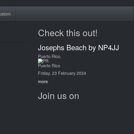
ustom
Check this out!
Josephs Beach by NP4JJ
Puerto Rico,
Puerto Rico
Friday, 23 February 2024
more
Join us on