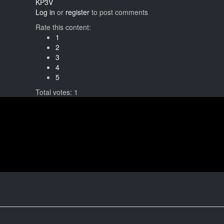
KP3V
Log in
or
register
to post comments
Rate this content:
1
2
3
4
5
Total votes: 1