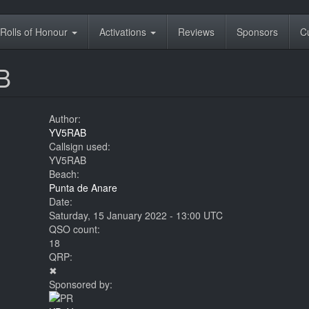
Rolls of Honour
Activations
Reviews
Sponsors
C
B
Author:
YV5RAB
Callsign used:
YV5RAB
Beach:
Punta de Anare
Date:
Saturday, 15 January 2022 - 13:00 UTC
QSO count:
18
QRP:
✖
Sponsored by: