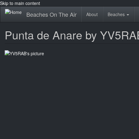
Skip to main content
Beaches On The Air
About
Beaches
Punta de Anare by YV5RA