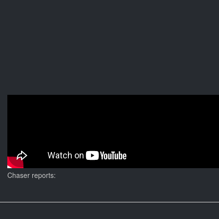
Chaser reports: