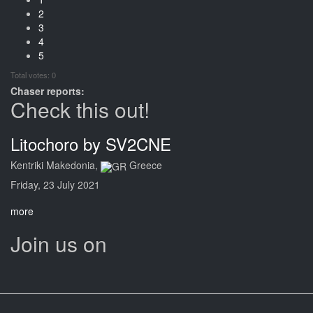
2
3
4
5
Total votes: 0
Chaser reports:
Check this out!
Litochoro by SV2CNE
Kentriki Makedonia,
Greece
Friday, 23 July 2021
more
Join us on