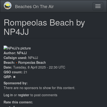
Skip
Beaches On The Air
Toggl
to
naviga
main
content
Rompeolas Beach by
NP4JJ
Author:
NP4JJ
Callsign used:
NP4JJ
Beach:
Rompeolas Beach
Date:
Tuesday, 8 April 2025 - 22:30 UTC
QSO count:
21
QRP:
✖
Sponsored by:
There are no sponsors to show for this content.
Log in
or
register
to post comments
Rate this content:
1