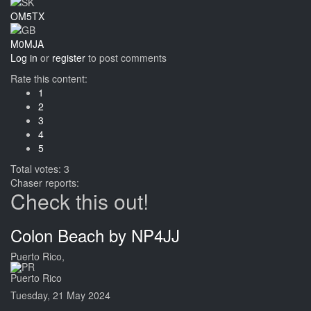
OM5TX
M0MJA
Log in
or
register
to post comments
Rate this content:
1
2
3
4
5
Total votes: 3
Chaser reports:
Check this out!
Colon Beach by NP4JJ
Puerto Rico,
Puerto Rico
Tuesday, 21 May 2024