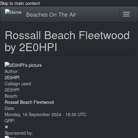
Skip to main content
Beaches On The Air
Toggl
naviga
Rossall Beach Fleetwood
by 2E0HPI
Author:
2E0HPI
Callsign used:
2E0HPI
Beach:
Rossall Beach Fleetwood
Date:
Monday, 16 September 2024 - 18:30 UTC
QRP:
✖
Sponsored by: