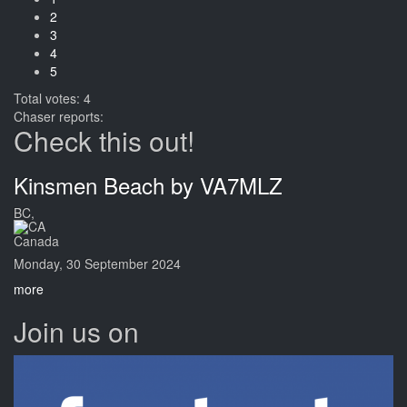
2
3
4
5
Total votes: 4
Chaser reports:
Check this out!
Kinsmen Beach by VA7MLZ
BC,
Canada
Monday, 30 September 2024
more
Join us on