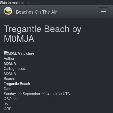
Skip to main content
Beaches On The Air
Toggl
naviga
Tregantle Beach by
M0MJA
Author:
M0MJA
Callsign used:
M0MJA
Beach:
Tregantle Beach
Date:
Sunday, 29 September 2024 - 10:30 UTC
QSO count:
95
QRP: