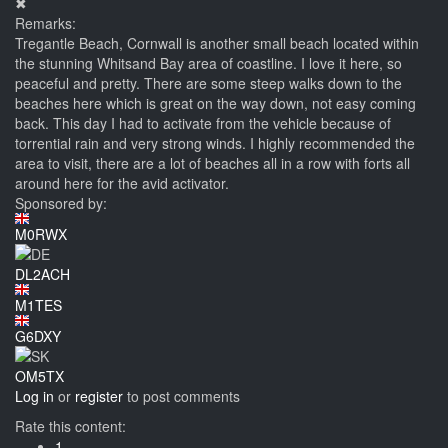
✖
Remarks:
Tregantle Beach, Cornwall is another small beach located within
the stunning Whitsand Bay area of coastline. I love it here, so
peaceful and pretty. There are some steep walks down to the
beaches here which is great on the way down, not easy coming
back. This day I had to activate from the vehicle because of
torrential rain and very strong winds. I highly recommended the
area to visit, there are a lot of beaches all in a row with forts all
around here for the avid activator.
Sponsored by:
M0RWX
DL2ACH
M1TES
G6DXY
OM5TX
Log in
or
register
to post comments
Rate this content:
1