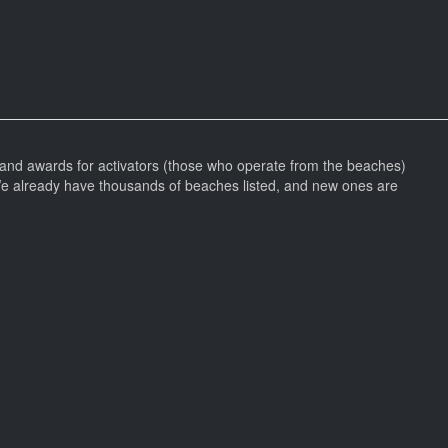
and awards for activators (those who operate from the beaches)
We already have thousands of beaches listed, and new ones are