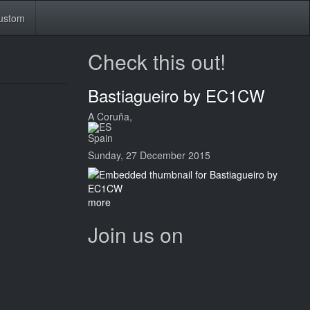
ustom
Check this out!
Bastiagueiro by EC1CW
A Coruña,
Spain
Sunday, 27 December 2015
more
Join us on