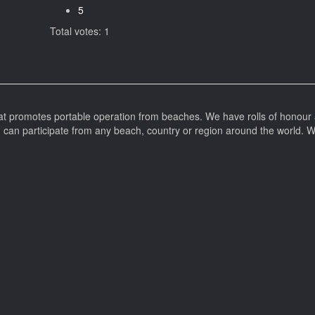
5
Total votes: 1
at promotes portable operation from beaches. We have rolls of honour 
can participate from any beach, country or region around the world. 