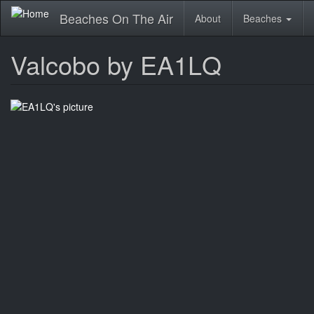
Skip
Beaches On The Air
About
Beaches
to
main
content
Valcobo by EA1LQ