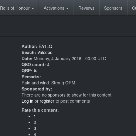
Rolls of Honour
Activations
Reviews
Sponsors
C
Author:
EA1LQ
Beach:
Valcobo
Date:
Monday, 4 January 2016 - 00:00 UTC
QSO count:
4
QRP:
✖
Remarks:
Rain and wind. Strong QRM.
Sponsored by:
There are no sponsors to show for this content.
Log in
or
register
to post comments
Rate this content:
1
2
3
4