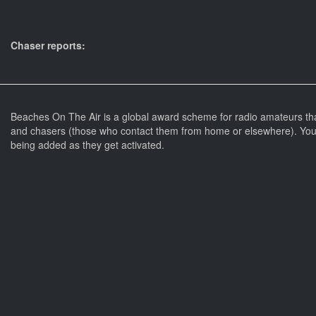
Chaser reports:
Beaches On The Air is a global award scheme for radio amateurs th
and chasers (those who contact them from home or elsewhere). You 
being added as they get activated.